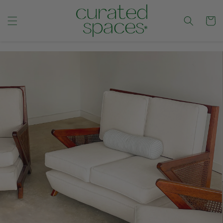
Cart
CONTENT
SKIP TO
PRODUCT
INFORMATION