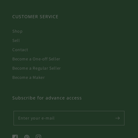
CUSTOMER SERVICE
Shop
Sell
Contact
Become a One-off Seller
Become a Regular Seller
Become a Maker
Subscribe for advance access
Enter your e-mail