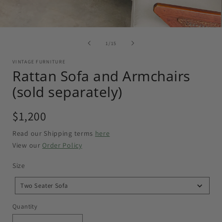
of
1
/
15
VINTAGE FURNITURE
Rattan Sofa and Armchairs
(sold separately)
Regular
$1,200
price
Read our Shipping terms
here
View our
Order Policy
Size
Size
Two Seater Sofa
Quantity