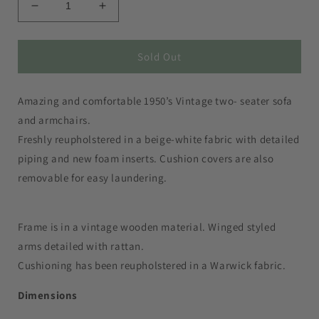
Decrease
Increase
quantity
quantity
for
for
Rattan
Rattan
Sold Out
Sofa
Sofa
and
and
Amazing and comfortable 1950’s Vintage two- seater sofa
Armchairs
Armchairs
(sold
(sold
and armchairs.
separately)
separately)
Freshly reupholstered in a beige-white fabric with detailed
piping and new foam inserts. Cushion covers are also
removable for easy laundering.
Frame is in a vintage wooden material. Winged styled
arms detailed with rattan.
Cushioning has been reupholstered in a Warwick fabric.
Dimensions