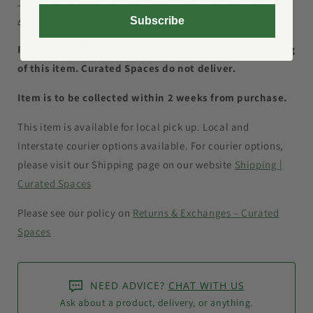
* International Shipping is not available. Shipping within
Australia only.
Subscribe
Please Note: Buyer is to collect or arrange the shipping
of this item. Curated Spaces do not deliver.
Item is to be collected within 2 weeks from purchase.
This item is available for local pick up. Local and
Interstate courier options available.
For courier options,
please visit our Shipping page on our website
Shipping |
Curated Spaces
Please see our policy on
Returns & Exchanges – Curated
Spaces
NEED ADVICE?
CHAT WITH US
Ask about a product, delivery, or anything.