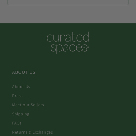
ABOUT US
About Us
Press
Meet our Sellers
Shipping
FAQs
Returns & Exchanges