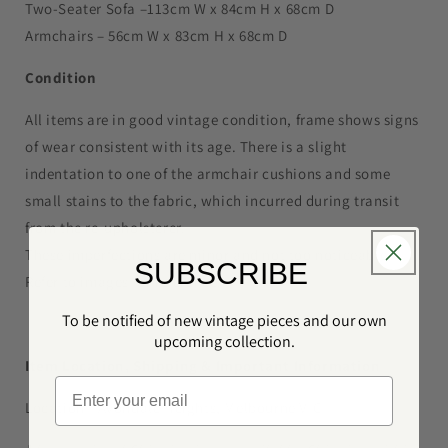
Two-Seater Sofa –113cm W x 84cm H x 68cm D
Armchairs – 56cm W x 83cm H x 68cm D
Condition
All items are in good vintage condition, frame shows signs
of wear consistent with its age. There is a slight
indentation to one of the armchair cushions and some
small stains to the fabric, which incurred during transit
from the re-upholsterer.
These imperfections are minor and not too noticeable.
SUBSCRIBE
Refer to images for reference.
To be notified of new vintage pieces and our own
upcoming collection.
Item Location, Shipping
& Important Information
Location - Avondale Heights, Melbourne VIC