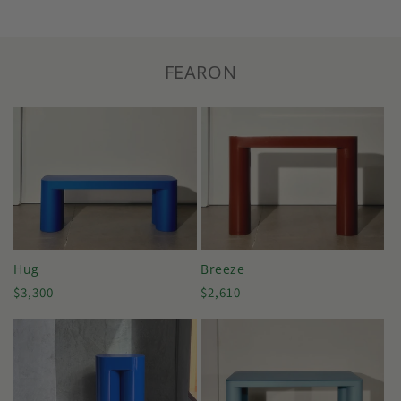
FEARON
Hug
Breeze
Regular
Regular
$3,300
$2,610
price
price