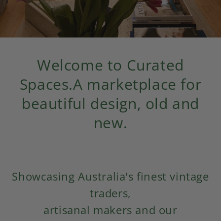
Welcome to Curated
Spaces.
A marketplace for
beautiful design, old and
new.
Showcasing Australia's finest vintage
traders,
artisanal makers and our