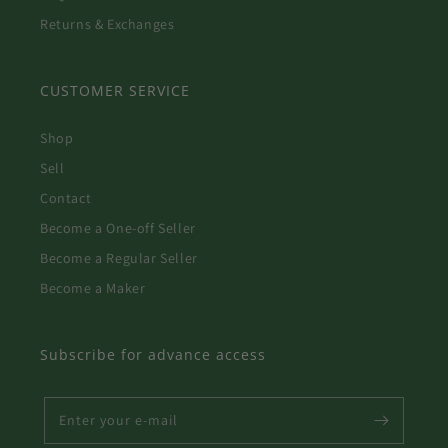
Returns & Exchanges
CUSTOMER SERVICE
Shop
Sell
Contact
Become a One-off Seller
Become a Regular Seller
Become a Maker
Subscribe for advance access
Enter your e-mail