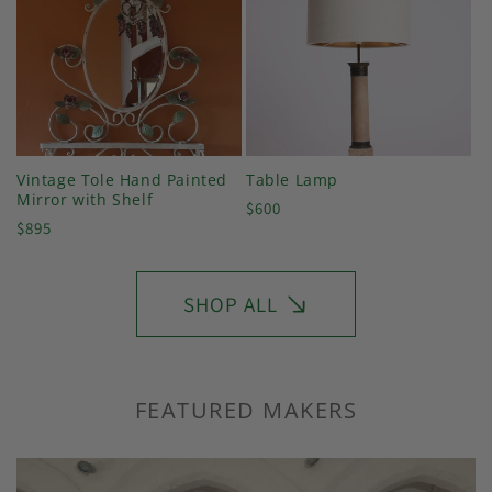
Vintage Tole Hand Painted
Table Lamp
Mirror with Shelf
Regular
$600
Regular
$895
price
price
SHOP ALL
FEATURED MAKERS