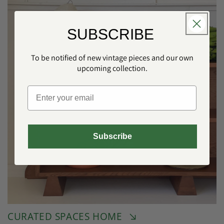
SUBSCRIBE
To be notified of new vintage pieces and our own
upcoming collection.
Subscribe
CURATED SPACES HOME