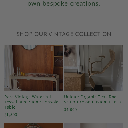
own bespoke creations.
SHOP OUR VINTAGE COLLECTION
Rare Vintage Waterfall
Unique Organic Teak Root
Tessellated Stone Console
Sculpture on Custom Plinth
Table
Regular
$4,000
Regular
$1,500
price
price