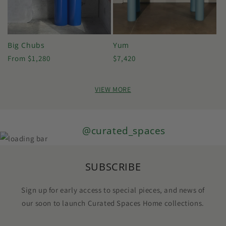
Big Chubs
Yum
Regular
Regular
From $1,280
$7,420
price
price
VIEW MORE
@curated_spaces
SUBSCRIBE
Sign up for early access to special pieces, and news of
our soon to launch Curated Spaces Home collections.