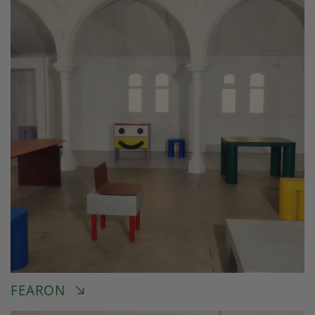
FEARON