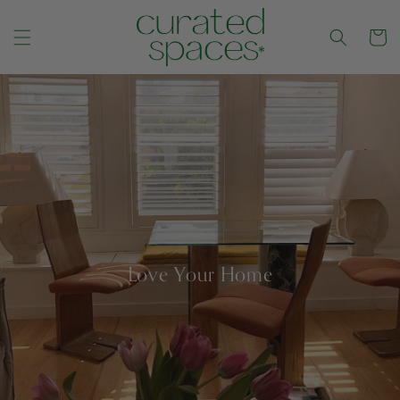
Cart
CONTENT
Love Your Home