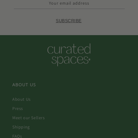
Your email address
SUBSCRIBE
ABOUT US
About Us
Press
Meet our Sellers
Shipping
FAQs