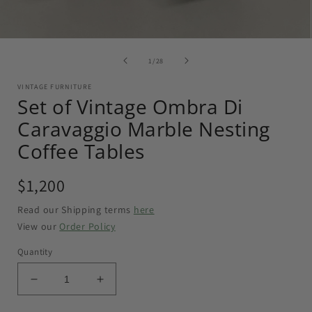
of
1
/
28
VINTAGE FURNITURE
Set of Vintage Ombra Di
Caravaggio Marble Nesting
Coffee Tables
Regular
$1,200
price
Read our Shipping terms
here
View our
Order Policy
Quantity
Decrease
Increase
quantity
quantity