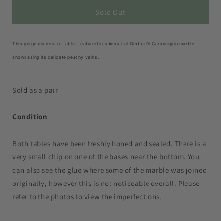
for
for
Set
Set
Sold Out
of
of
Vintage
Vintage
Ombra
Ombra
This gorgeous nest of tables featured in a beautiful Ombra Di Caravaggio marble
Di
Di
showcasing its delicate peachy veins.
Caravaggio
Caravaggio
Marble
Marble
Nesting
Nesting
Sold as a pair
Coffee
Coffee
Tables
Tables
Condition
Both tables have been freshly honed and sealed. There is a
very small chip on one of the bases near the bottom. You
can also see the glue where some of the marble was joined
originally, however this is not noticeable overall. Please
refer to the photos to view the imperfections.