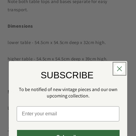
Note both table tops and bases separate for easy
transport.
Dimensions
lower table - 54.5cm x 54.5cm deep x 32cm high.
higher table - 54.5cm x 54.5cm deep x 39cm high.
SUBSCRIBE
To be notified of new vintage pieces and our own
Shipping
upcoming collection.
Location - Sutherland, Sydney NSW
* Please note - International Shipping is not available.