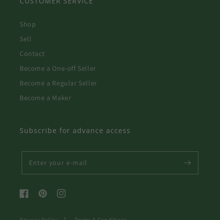
CUSTOMER SERVICE
Shop
Sell
Contact
Become a One-off Seller
Become a Regular Seller
Become a Maker
Subscribe for advance access
Enter your e-mail
Facebook
Pinterest
Instagram
Privacy Policy
Terms & Conditions