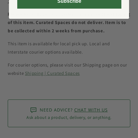
Shipping within Australia only.
Subscribe
Please Note: Buyer is to collect or arrange the shipping
of this item. Curated Spaces do not deliver. Item is to
be collected within 2 weeks from purchase.
This item is available for local pick up. Local and
Interstate courier options available.
For courier options, please visit our Shipping page on our
website
Shipping | Curated Spaces
NEED ADVICE?
CHAT WITH US
Ask about a product, delivery, or anything.