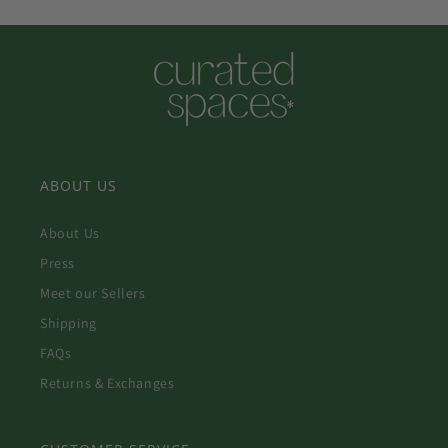
ABOUT US
About Us
Press
Meet our Sellers
Shipping
FAQs
Returns & Exchanges