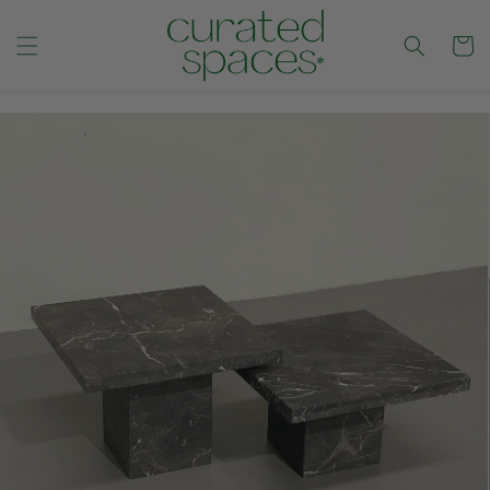
Cart
CONTENT
SKIP TO
PRODUCT
INFORMATION